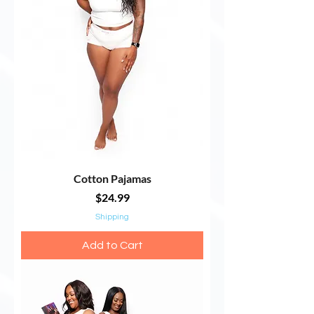
Cotton Pajamas
Price
$24.99
Shipping
Add to Cart