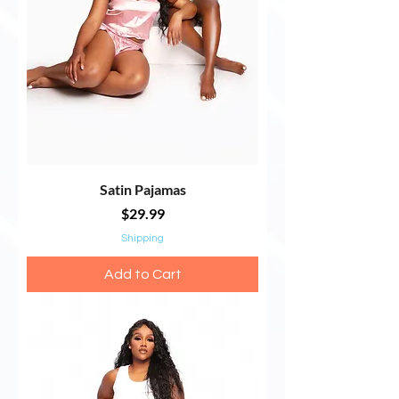
Satin Pajamas
Price
$29.99
Shipping
Add to Cart