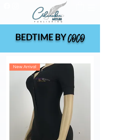
BEDTIME BY
COCO
New Arrival