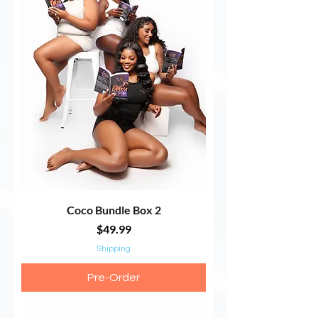
Coco Bundle Box 2
Price
$49.99
Shipping
Pre-Order