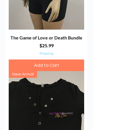
The Game of Love or Death Bundle
Price
$25.99
Shipping
Add to Cart
New Arrival