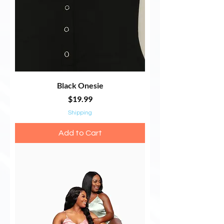
Black Onesie
Price
$19.99
Shipping
Add to Cart