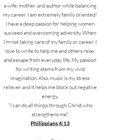
a wife, mother, and author while balancing
my career. I am extremely family oriented!
I have a deep passion for helping women
succeed and overcoming adversity. When
I’m not taking care of my family or career, I
love to write to help me and others relax
and escape from everyday life. My passion
for writing stems from my vivid
imagination. Also, music is my stress
reliever and it helps me block out negative
energy.
“I can do all things through Christ who
strengthens me".
Philippians 4:13