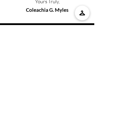
Yours Truly,
Coleachia G. Myles
BOOK COLEACHIA
For any booking inquiries, please contact:
Coleachia Myles
Email
:
coleachiamylespublishing@gmail.com
Tel:
225-993-7218
SHOP WITH US
Don't forget your Bedtime by COCO
Bundle with your pajamas, a copy of
our latest book, and so much more!