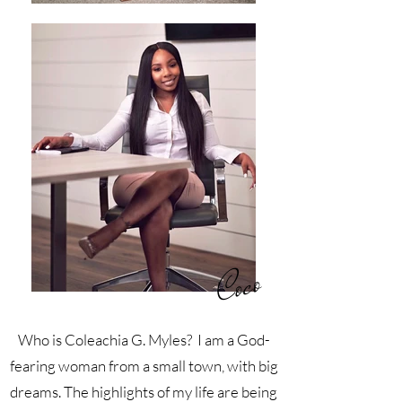
Coco
Who is Coleachia G. Myles? I am a God-
fearing woman from a small town, with big
dreams. The highlights of my life are being