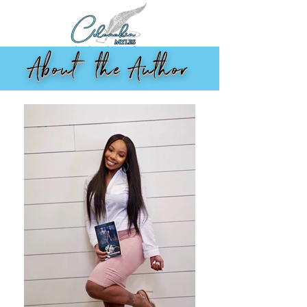
About the Author