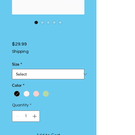
Satin Pajamas
Price
$29.99
Shipping
Size
*
Color
*
Quantity
*