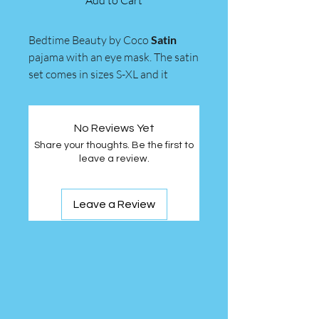
Add to Cart
Bedtime Beauty by Coco
Satin
pajama with an eye mask. The satin
set comes in sizes S-XL and it
comes in colors Black, Creme,
Mauve Pink, and Sage Green.
No Reviews Yet
Share your thoughts. Be the first to
leave a review.
Leave a Review