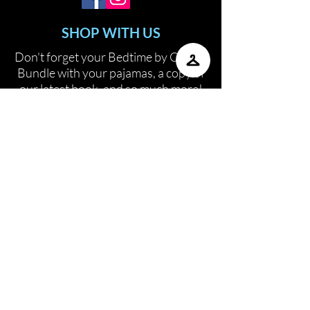
SHOP WITH US
Don't forget your Bedtime by COCO
Bundle with your pajamas, a copy of
our latest book, and so much more!
SHOP
CONTACT US