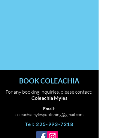
BOOK COLEACHIA
For any booking inquiries, please contact:
Coleachia Myles
Email
:
coleachiamylespublishing@gmail.com
Tel:
225-993-7218