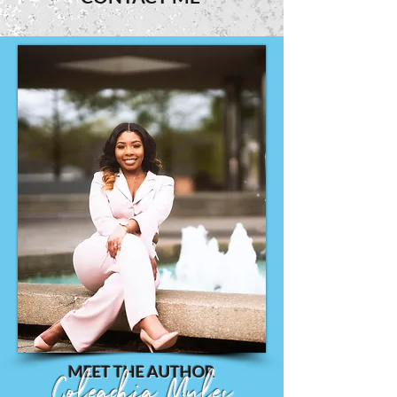
MEET THE AUTHOR