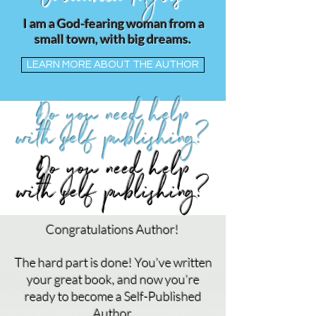
Coleachia Myles
I am a God-fearing woman from a
small town, with big dreams.
LEARN MORE ABOUT THE AUTHOR
Do you need help
with self publishing?
Do you need help
with self publishing?
Congratulations Author!
The hard part is done! You’ve written
your great book, and now you’re
ready to become a Self-Published
Author.