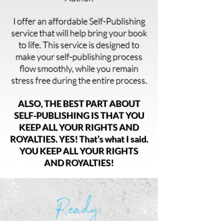
I offer an affordable Self-Publishing
service that will help bring your book
to life. This service is designed to
make your self-publishing process
flow smoothly, while you remain
stress free during the entire process.
ALSO, THE BEST PART ABOUT
SELF-PUBLISHING IS THAT YOU
KEEP ALL YOUR RIGHTS AND
ROYALTIES. YES! That’s what I said.
YOU KEEP ALL YOUR RIGHTS
AND ROYALTIES!
Ready