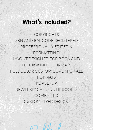
What's Included?
COPYRIGHTS
ISBN AND BARCODE REGISTERED
PROFESSIONALLY EDITED
&
FORMATTING
LAYOUT DESIGNED FOR BOOK AND
EBOOK/KINDLE FORMATS
FULL COLOR CUSTOM COVER FOR ALL
FORMATS
KDP SETUP
BI-WEEKLY CALLS UNTIL BOOK IS
COMPLETED
CUSTOM FLYER DESIGN