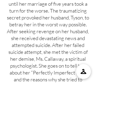
until her marriage of five years took a
turn for the worse. The traumatizing
secret provoked her husband, Tyson, to
betray her in the worst way possible.
After seeking revenge on her husband,
she received devastating news and
attempted suicide. After her failed
suicide attempt, she met the victim of
her demise, Ms. Callaway, a spiritual
psychologist. She goes on to tell her
about her “Perfectly Imperfect Life,”
and the reasons why she tried to
commit suicide. Does a perfect life
exist?
SHOP NOW
A PERFECTLY