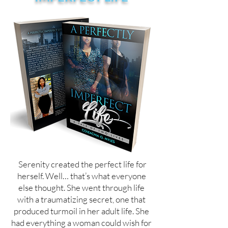
Serenity created the perfect life for
herself. Well… that’s what everyone
else thought. She went through life
with a traumatizing secret, one that
produced turmoil in her adult life. She
had everything a woman could wish for