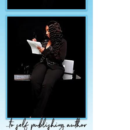
...to self publishing author