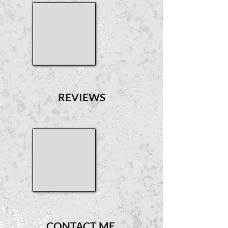
REVIEWS
CONTACT ME