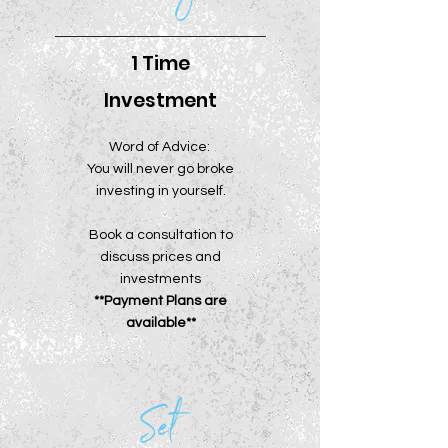
1 Time
Investment
Word of Advice:
You will never go broke
investing in yourself.
Book a consultation to
discuss prices and
investments
**Payment Plans are
available**
Set