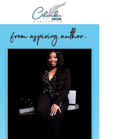
from aspiring author...