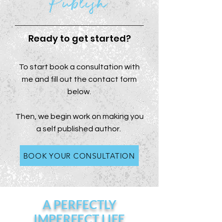
Publish
Ready to get started?
To start book a consultation with
me and fill out the contact form
below.
Then, we begin work on making you
a self published author.
BOOK YOUR CONSULTATION
A PERFECTLY
IMPERFECT LIFE