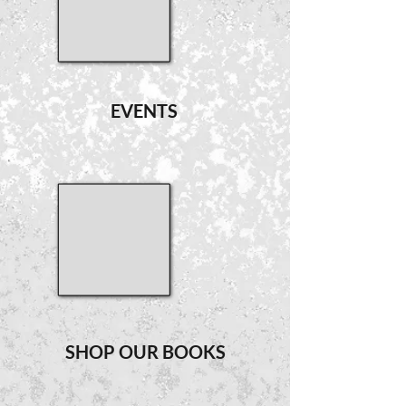
EVENTS
SHOP OUR BOOKS