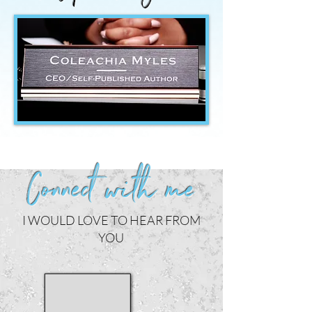
Connect with me
I WOULD LOVE TO HEAR FROM
YOU