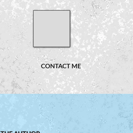
CONTACT ME