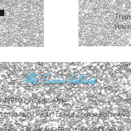
Thank
you’r
This Service Includes
ISTERED IN YOUR NAME
D
TTING AND LAYOUT DESIGNED FOR BOOK AND
S
OVER FOR BOOK AND EBOOK/KINDLE FORMATS