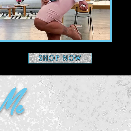
SHOP NOW
 Me