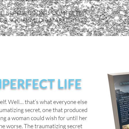
LLS UNTIL BOOK IS COMPLETED
FOR SOCIAL MEDIA MARKETING
MPERFECT LIFE
self. Well… that’s what everyone else
aumatizing secret, one that produced
hing a woman could wish for until her
 the worse. The traumatizing secret