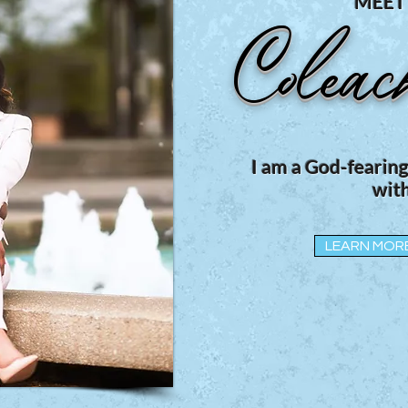
MEET
Coleac
I am a God-fearin
with
LEARN MOR