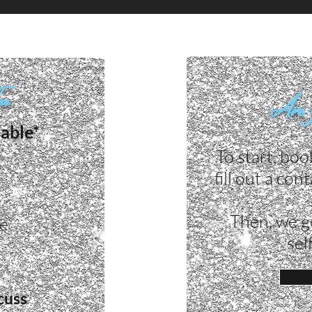
Fee
Are 
lable*
To start, boo
fill out a co
Then, we g
ke
sel
cuss