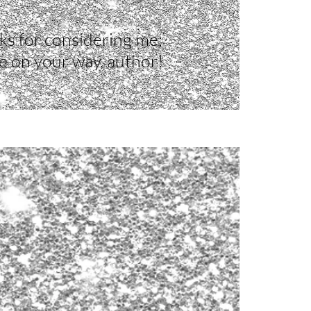
s for considering me;
e on your way, author!