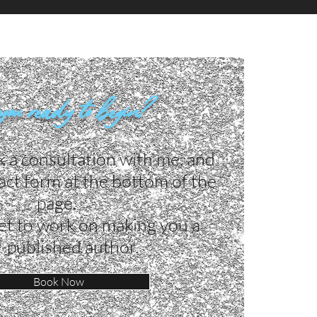
you ready to begin?
k a consultation with me, and
ntact form at the bottom of the
page. ​
et to work on making you a
f-published author.
Book Now