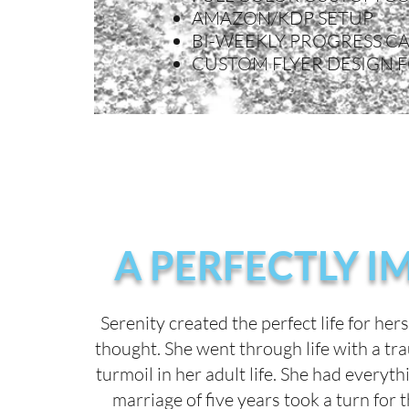
AMAZON/KDP SETUP
BI-WEEKLY PROGRESS CA
CUSTOM FLYER DESIGN 
A PERFECTLY I
Serenity created the perfect life for her
thought. She went through life with a tr
turmoil in her adult life. She had everyt
marriage of five years took a turn for