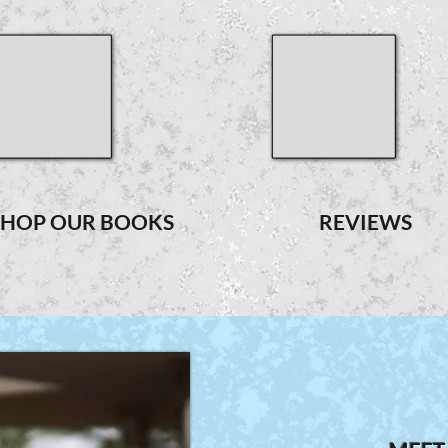
SHOP OUR BOOKS
REVIEWS