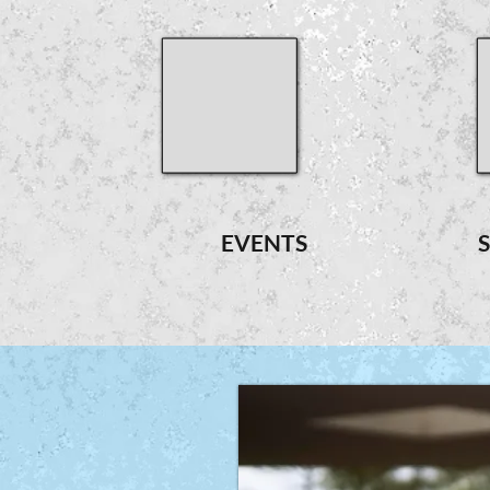
EVENTS