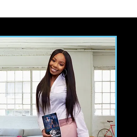
sultation
Reviews
Contact