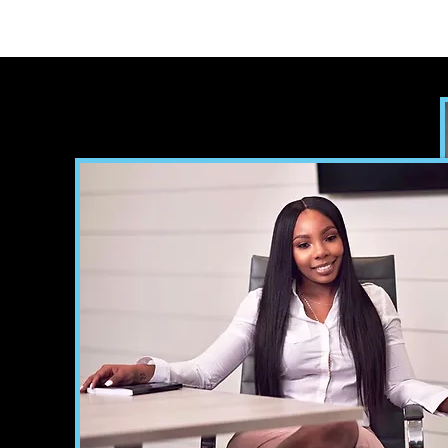
Home
Meet the Author
B