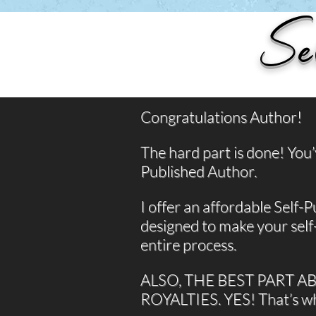
Se
Congratulations Author!
The hard part is done! You
Published Author.
I offer an affordable Self-Pu
designed to make your self
entire process.
ALSO, THE BEST PART A
ROYALTIES. YES! That’s 