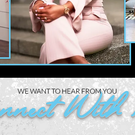
WE WANT TO HEAR FROM YOU
nnect With