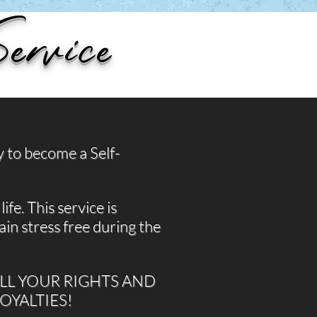
ervice
y to become a Self-
ife. This service is
in stress free during the
ALL YOUR RIGHTS AND
ROYALTIES!