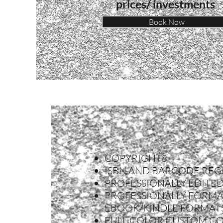
prices/ i
nvestments
Book Now
COPYRIGHTS
ISBN AND BARCODE REG
PROFESSIONALLY EDITE
PROFESSIONALLY FORMA
EBOOK/KINDLE FORMAT
FULL COLOR CUSTOM C