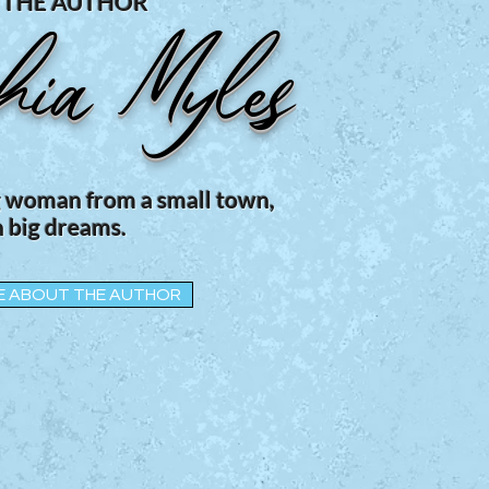
 THE AUTHOR
hia Myles
g woman from a small town,
 big dreams.
E ABOUT THE AUTHOR