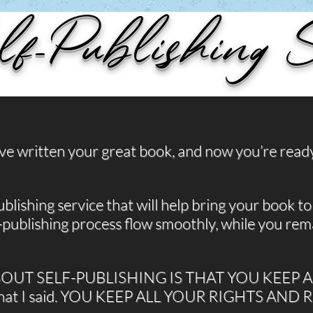
lf-Publishing S
’ve written your great book, and now you’re read
blishing service that will help bring your book to l
-publishing process flow smoothly, while you rema
BOUT SELF-PUBLISHING IS THAT YOU KEEP 
what I said. YOU KEEP ALL YOUR RIGHTS AND 