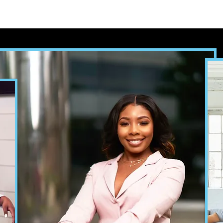
ooks
Bedtime by COCO
Self-Publishing Service
Con