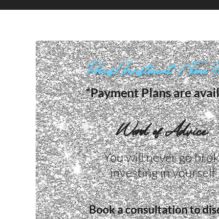
Prices/Investment: 1 Time 
*Payment Plans are avai
Word of Advice:
You will never go bro
investing in yourself ​
Book a consultation to dis